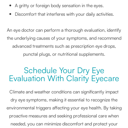
A gritty or foreign body sensation in the eyes.
Discomfort that interferes with your daily activities.
An eye doctor can perform a thorough evaluation, identify
the underlying causes of your symptoms, and recommend
advanced treatments such as prescription eye drops,
punctal plugs, or nutritional supplements.
Schedule Your Dry Eye
Evaluation With Clarity Eyecare
Climate and weather conditions can significantly impact
dry eye symptoms, making it essential to recognize the
environmental triggers affecting your eye health. By taking
proactive measures and seeking professional care when
needed, you can minimize discomfort and protect your