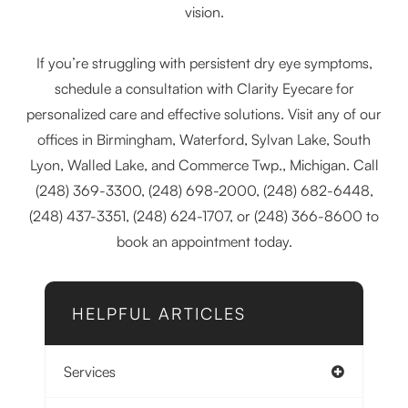
vision.
If you’re struggling with persistent dry eye symptoms,
schedule a consultation with Clarity Eyecare for
personalized care and effective solutions. Visit any of our
offices in Birmingham, Waterford, Sylvan Lake, South
Lyon, Walled Lake, and Commerce Twp., Michigan. Call
(248) 369-3300, (248) 698-2000, (248) 682-6448,
(248) 437-3351, (248) 624-1707, or (248) 366-8600 to
book an appointment today.
HELPFUL ARTICLES
Services