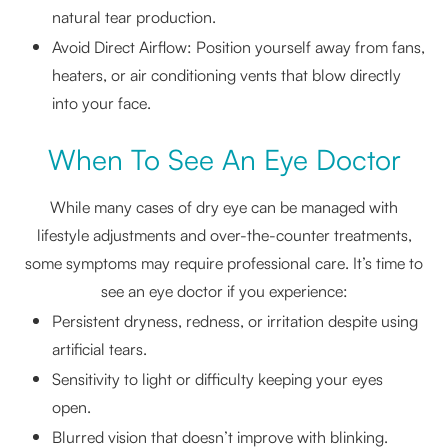
natural tear production.
Avoid Direct Airflow: Position yourself away from fans,
heaters, or air conditioning vents that blow directly
into your face.
When To See An Eye Doctor
While many cases of dry eye can be managed with
lifestyle adjustments and over-the-counter treatments,
some symptoms may require professional care. It’s time to
see an eye doctor if you experience:
Persistent dryness, redness, or irritation despite using
artificial tears.
Sensitivity to light or difficulty keeping your eyes
open.
Blurred vision that doesn’t improve with blinking.