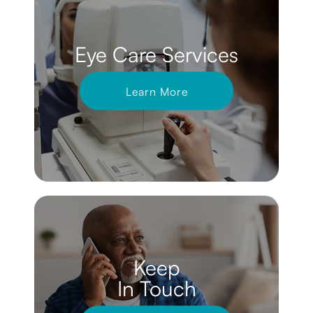
Eye Care Services
Learn More
Keep
In Touch