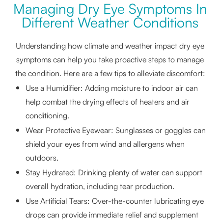
Managing Dry Eye Symptoms In
Different Weather Conditions
Understanding how climate and weather impact dry eye
symptoms can help you take proactive steps to manage
the condition. Here are a few tips to alleviate discomfort:
Use a Humidifier: Adding moisture to indoor air can
help combat the drying effects of heaters and air
conditioning.
Wear Protective Eyewear: Sunglasses or goggles can
shield your eyes from wind and allergens when
outdoors.
Stay Hydrated: Drinking plenty of water can support
overall hydration, including tear production.
Use Artificial Tears: Over-the-counter lubricating eye
drops can provide immediate relief and supplement