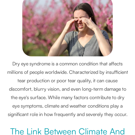
Dry eye syndrome is a common condition that affects
millions of people worldwide. Characterized by insufficient
tear production or poor tear quality, it can cause
discomfort, blurry vision, and even long-term damage to
the eye's surface. While many factors contribute to dry
eye symptoms, climate and weather conditions play a
significant role in how frequently and severely they occur.
The Link Between Climate And