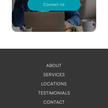
Contact Us
ABOUT
SERVICES
LOCATIONS
TESTIMONIALS
CONTACT