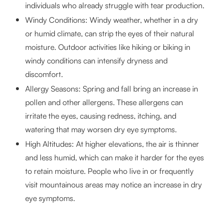
individuals who already struggle with tear production.
Windy Conditions: Windy weather, whether in a dry
or humid climate, can strip the eyes of their natural
moisture. Outdoor activities like hiking or biking in
windy conditions can intensify dryness and
discomfort.
Allergy Seasons: Spring and fall bring an increase in
pollen and other allergens. These allergens can
irritate the eyes, causing redness, itching, and
watering that may worsen dry eye symptoms.
High Altitudes: At higher elevations, the air is thinner
and less humid, which can make it harder for the eyes
to retain moisture. People who live in or frequently
visit mountainous areas may notice an increase in dry
eye symptoms.