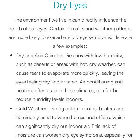
Dry Eyes
The environment we live in can directly influence the
health of our eyes. Certain climates and weather patterns
are more likely to exacerbate dry eye symptoms. Here are
a few examples:
Dry and Arid Climates: Regions with low humidity,
such as deserts or areas with hot, dry weather, can
cause tears to evaporate more quickly, leaving the
eyes feeling dry and irritated. Air conditioning and
heating, often used in these climates, can further
reduce humidity levels indoors.
Cold Weather: During colder months, heaters are
commonly used to warm homes and offices, which
can significantly dry out indoor air. This lack of
moisture can worsen dry eye symptoms, especially for