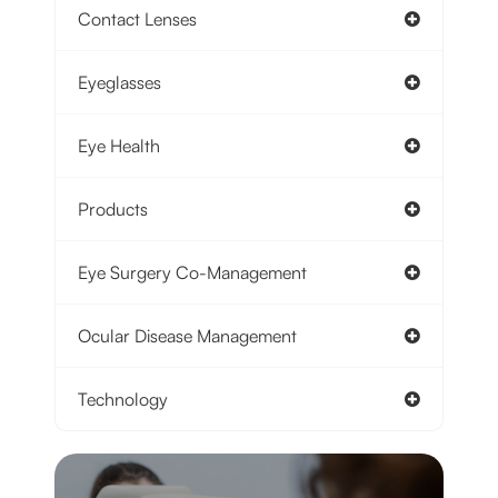
Contact Lenses
Eyeglasses
Eye Health
Products
Eye Surgery Co-Management
Ocular Disease Management
Technology