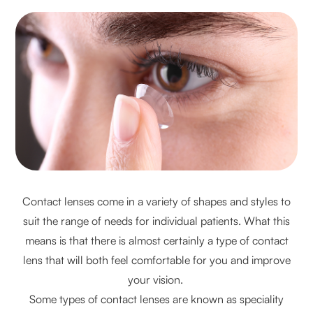
Contact lenses come in a variety of shapes and styles to
suit the range of needs for individual patients. What this
means is that there is almost certainly a type of contact
lens that will both feel comfortable for you and improve
your vision.
Some types of contact lenses are known as speciality