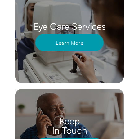
Eye Care Services
Learn More
Keep
In Touch