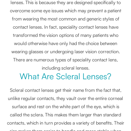
lenses. This is because they are designed specifically to
overcome some eye issues which may prevent a patient
from wearing the most common and generic styles of
contact lenses. In fact, speciality contact lenses have
transformed the vision options of many patients who
would otherwise have only had the choice between
wearing glasses or undergoing laser vision correction.
There are numerous types of speciality contact lens,
including scleral lenses.
What Are Scleral Lenses?
Scleral contact lenses get their name from the fact that,
unlike regular contacts, they vault over the entire corneal
surface and rest on the white part of the eye, which is
called the sclera. This makes them larger than standard
contacts, which in turn provides a variety of benefits. Their
size makes them easier to handle and more stable when