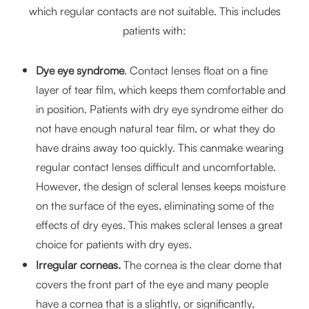
which regular contacts are not suitable. This includes
patients with:
Dye eye syndrome
. Contact lenses float on a fine
layer of tear film, which keeps them comfortable and
in position. Patients with dry eye syndrome either do
not have enough natural tear film, or what they do
have drains away too quickly. This canmake wearing
regular contact lenses difficult and uncomfortable.
However, the design of scleral lenses keeps moisture
on the surface of the eyes, eliminating some of the
effects of dry eyes. This makes scleral lenses a great
choice for patients with dry eyes.
Irregular corneas.
The cornea is the clear dome that
covers the front part of the eye and many people
have a cornea that is a slightly, or significantly,