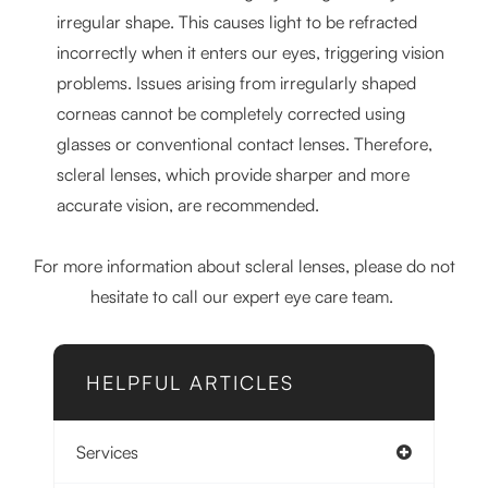
irregular shape. This causes light to be refracted
incorrectly when it enters our eyes, triggering vision
problems. Issues arising from irregularly shaped
corneas cannot be completely corrected using
glasses or conventional contact lenses. Therefore,
scleral lenses, which provide sharper and more
accurate vision, are recommended.
For more information about scleral lenses, please do not
hesitate to call our expert eye care team.
HELPFUL ARTICLES
Services