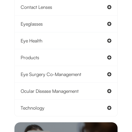
Contact Lenses
Eyeglasses
Eye Health
Products
Eye Surgery Co-Management
Ocular Disease Management
Technology