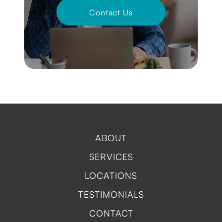
Contact Us
ABOUT
SERVICES
LOCATIONS
TESTIMONIALS
CONTACT