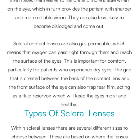
on the eye, which in turn provides the patient with sharper
and more reliable vision. They are also less likely to
become dislodged and come out.
Scleral contact lenses are also gas permeable, which
means that oxygen can pass right through them and reach
the surface of the eyes. This is important for comfort,
particularly for patients who experience dry eyes. The gap
that is created between the back of the contact lens and
the front surface of the eye can also trap tear film, acting
as a fluid reservoir which will keep the eyes moist and
healthy.
Types Of Scleral Lenses
Within scleral lenses there are several different sizes to
choose between. These are based on where the lenses