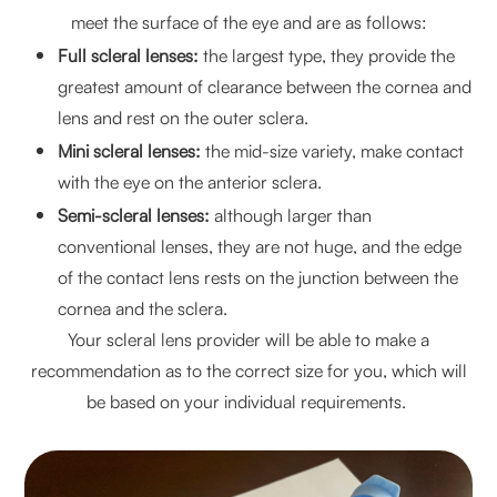
meet the surface of the eye and are as follows:
Full scleral lenses:
the largest type, they provide the
greatest amount of clearance between the cornea and
lens and rest on the outer sclera.
Mini scleral lenses:
the mid-size variety, make contact
with the eye on the anterior sclera.
Semi-scleral lenses:
although larger than
conventional lenses, they are not huge, and the edge
of the contact lens rests on the junction between the
cornea and the sclera.
Your scleral lens provider will be able to make a
recommendation as to the correct size for you, which will
be based on your individual requirements.