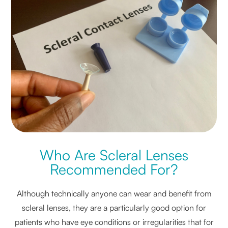
Who Are Scleral Lenses
Recommended For?
Although technically anyone can wear and benefit from
scleral lenses, they are a particularly good option for
patients who have eye conditions or irregularities that for