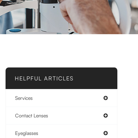
HELPFUL ARTICLES
Services
Contact Lenses
Eyeglasses