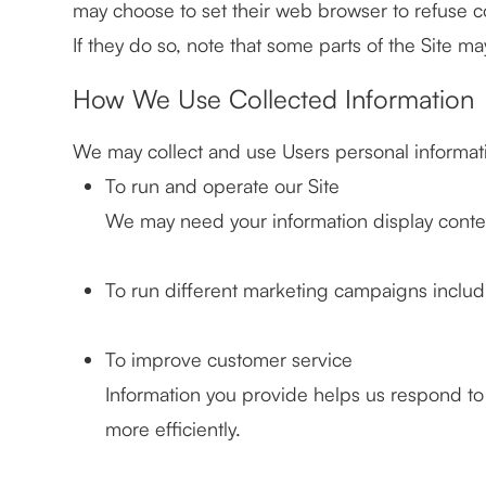
may choose to set their web browser to refuse c
If they do so, note that some parts of the Site ma
How We Use Collected Information
We may collect and use Users personal informati
To run and operate our Site
We may need your information display content
To run different marketing campaigns includ
To improve customer service
Information you provide helps us respond t
more efficiently.