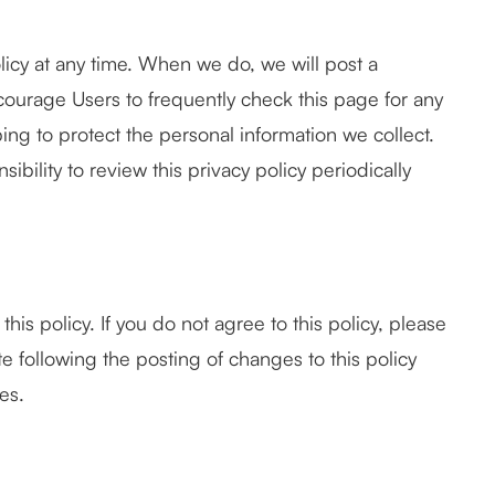
licy at any time. When we do, we will post a
courage Users to frequently check this page for any
ng to protect the personal information we collect.
bility to review this privacy policy periodically
this policy. If you do not agree to this policy, please
te following the posting of changes to this policy
es.