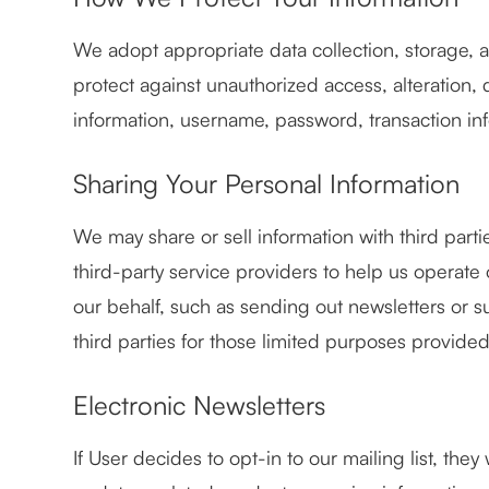
We adopt appropriate data collection, storage, 
protect against unauthorized access, alteration, 
information, username, password, transaction inf
Sharing Your Personal Information
We may share or sell information with third par
third-party service providers to help us operate 
our behalf, such as sending out newsletters or 
third parties for those limited purposes provide
Electronic Newsletters
If User decides to opt-in to our mailing list, th