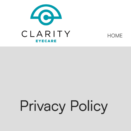
HOME
Privacy Policy
Privacy Policy
Privacy Policy
Privacy Policy