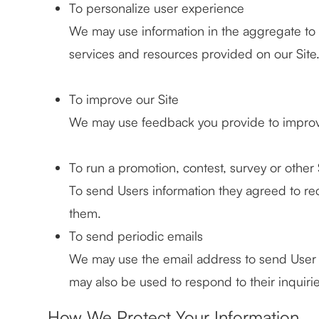
To personalize user experience
We may use information in the aggregate to
services and resources provided on our Site
To improve our Site
We may use feedback you provide to improv
To run a promotion, contest, survey or other 
To send Users information they agreed to rece
them.
To send periodic emails
We may use the email address to send User in
may also be used to respond to their inquirie
How We Protect Your Information