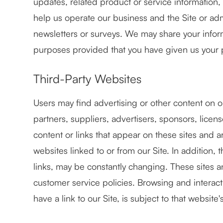
updates, related product or service information,
help us operate our business and the Site or adm
newsletters or surveys. We may share your informa
purposes provided that you have given us your 
Third-Party Websites
Users may find advertising or other content on our
partners, suppliers, advertisers, sponsors, licen
content or links that appear on these sites and 
websites linked to or from our Site. In addition, 
links, may be constantly changing. These sites 
customer service policies. Browsing and interac
have a link to our Site, is subject to that websit