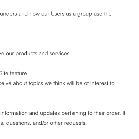
 understand how our Users as a group use the
.
e our products and services.
Site feature
ive about topics we think will be of interest to
formation and updates pertaining to their order. It
s, questions, and/or other requests.