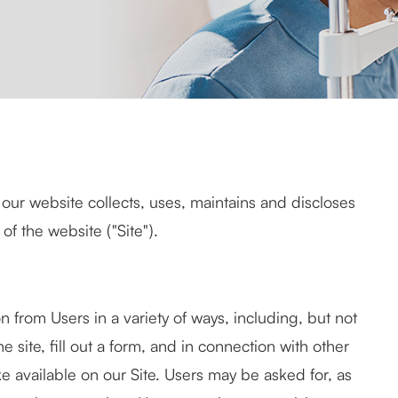
our website collects, uses, maintains and discloses
of the website ("Site").
n from Users in a variety of ways, including, but not
he site, fill out a form, and in connection with other
ke available on our Site. Users may be asked for, as