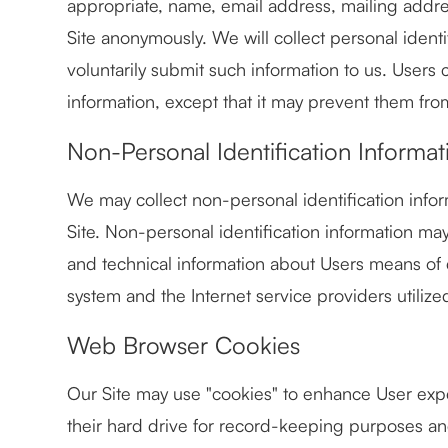
appropriate, name, email address, mailing addr
Site anonymously. We will collect personal identi
voluntarily submit such information to us. Users 
information, except that it may prevent them from
Non-Personal Identification Informat
We may collect non-personal identification info
Site. Non-personal identification information m
and technical information about Users means of 
system and the Internet service providers utilize
Web Browser Cookies
Our Site may use "cookies" to enhance User exp
their hard drive for record-keeping purposes a