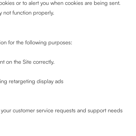
ookies or to alert you when cookies are being sent.
y not function properly.
on for the following purposes:
 on the Site correctly.
ing retargeting display ads
o your customer service requests and support needs