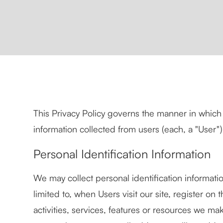
This Privacy Policy governs the manner in which 
information collected from users (each, a "User") 
Personal Identification Information
We may collect personal identification informatio
limited to, when Users visit our site, register on t
activities, services, features or resources we ma