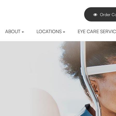
Order Co
ABOUT
LOCATIONS
EYE CARE SERVI