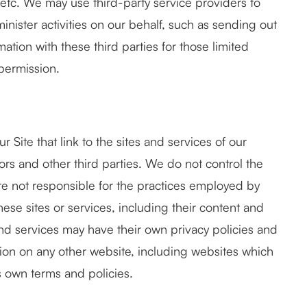
 etc. We may use third-party service providers to
inister activities on our behalf, such as sending out
tion with these third parties for those limited
permission.
 Site that link to the sites and services of our
sors and other third parties. We do not control the
are not responsible for the practices employed by
these sites or services, including their content and
and services may have their own privacy policies and
tion on any other website, including websites which
e's own terms and policies.