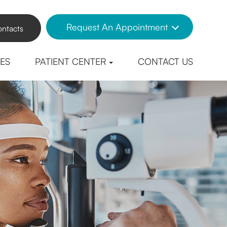
Request An Appointment
ntacts
CES
PATIENT CENTER
CONTACT US