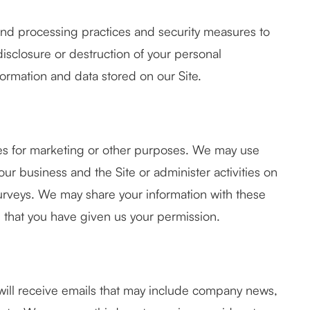
and processing practices and security measures to
disclosure or destruction of your personal
ormation and data stored on our Site.
ties for marketing or other purposes. We may use
our business and the Site or administer activities on
surveys. We may share your information with these
d that you have given us your permission.
ey will receive emails that may include company news,