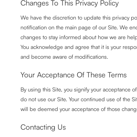
Changes To This Privacy Policy
We have the discretion to update this privacy po
notification on the main page of our Site. We en
changes to stay informed about how we are helpi
You acknowledge and agree that it is your responsi
and become aware of modifications.
Your Acceptance Of These Terms
By using this Site, you signify your acceptance of 
do not use our Site. Your continued use of the Si
will be deemed your acceptance of those chang
Contacting Us