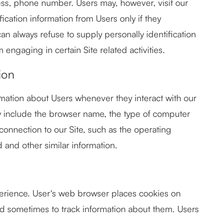
ess, phone number. Users may, however, visit our
fication information from Users only if they
can always refuse to supply personally identification
 engaging in certain Site related activities.
ion
rmation about Users whenever they interact with our
ay include the browser name, the type of computer
connection to our Site, such as the operating
d and other similar information.
erience. User's web browser places cookies on
nd sometimes to track information about them. Users