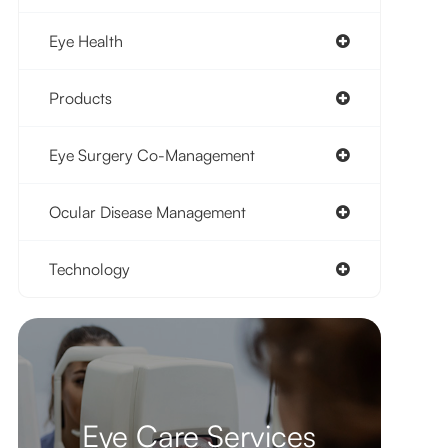
Eye Health
Products
Eye Surgery Co-Management
Ocular Disease Management
Technology
Eye Care Services