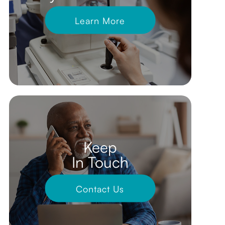
Learn More
Keep
In Touch
Contact Us