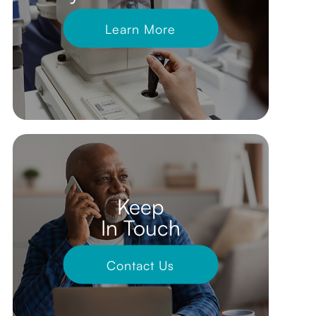
Learn More
Keep
In Touch
Contact Us