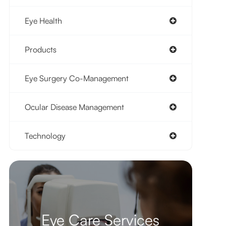
Eye Health
Products
Eye Surgery Co-Management
Ocular Disease Management
Technology
Eye Care Services