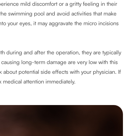
ience mild discomfort or a gritty feeling in their
 the swimming pool and avoid activities that make
to your eyes, it may aggravate the micro incisions
h during and after the operation, they are typically
r causing long-term damage are very low with this
about potential side effects with your physician. If
 medical attention immediately.