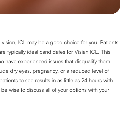
ur vision, ICL may be a good choice for you. Patients
e typically ideal candidates for Visian ICL. This
ho have experienced issues that disqualify them
lude dry eyes, pregnancy, or a reduced level of
atients to see results in as little as 24 hours with
 be wise to discuss all of your options with your