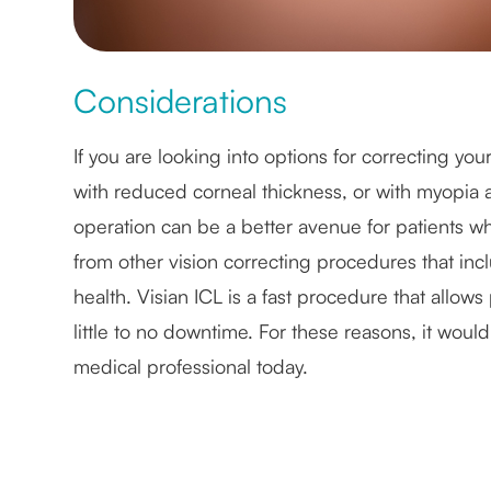
Considerations
If you are looking into options for correcting yo
with reduced corneal thickness, or with myopia ar
operation can be a better avenue for patients w
from other vision correcting procedures that inc
health. Visian ICL is a fast procedure that allows p
little to no downtime. For these reasons, it would
medical professional today.