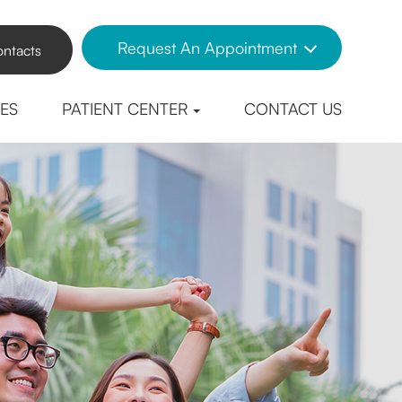
Request An Appointment
ntacts
CES
PATIENT CENTER
CONTACT US