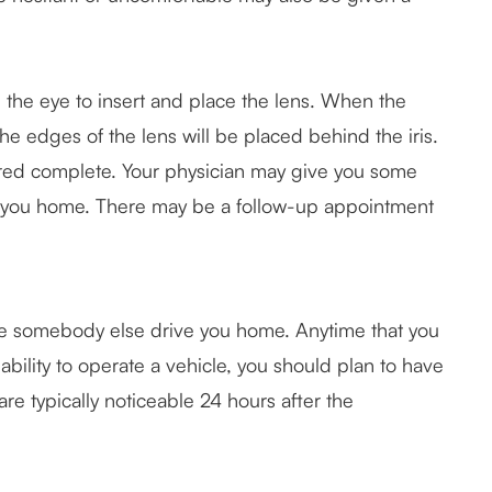
 the eye to insert and place the lens. When the
the edges of the lens will be placed behind the iris.
dered complete. Your physician may give you some
d you home. There may be a follow-up appointment
ave somebody else drive you home. Anytime that you
ability to operate a vehicle, you should plan to have
e typically noticeable 24 hours after the