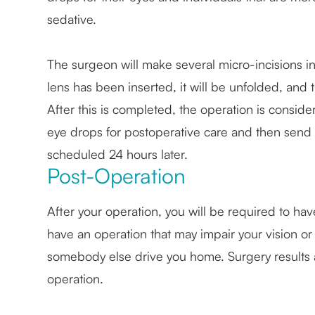
sedative.
The surgeon will make several micro-incisions in
lens has been inserted, it will be unfolded, and 
After this is completed, the operation is consi
eye drops for postoperative care and then sen
scheduled 24 hours later.
Post-Operation
After your operation, you will be required to h
have an operation that may impair your vision or 
somebody else drive you home. Surgery results ar
operation.