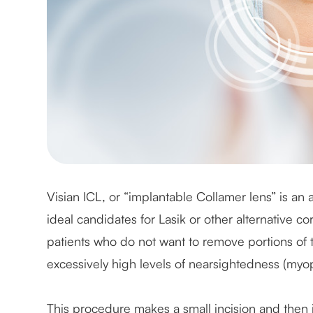
Visian ICL, or “implantable Collamer lens” is an
ideal candidates for Lasik or other alternative cor
patients who do not want to remove portions of t
excessively high levels of nearsightedness (myop
This procedure makes a small incision and then 