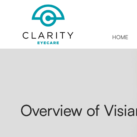
HOME
Overview of Visia
Overview of Visia
Overview of Visia
Overview of Visia