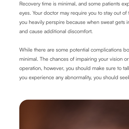
Recovery time is minimal, and some patients exper
eyes. Your doctor may require you to stay out of
you heavily perspire because when sweat gets in
and cause additional discomfort.
While there are some potential complications bot
minimal. The chances of impairing your vision o
operation, however, you should make sure to talk 
you experience any abnormality, you should seek