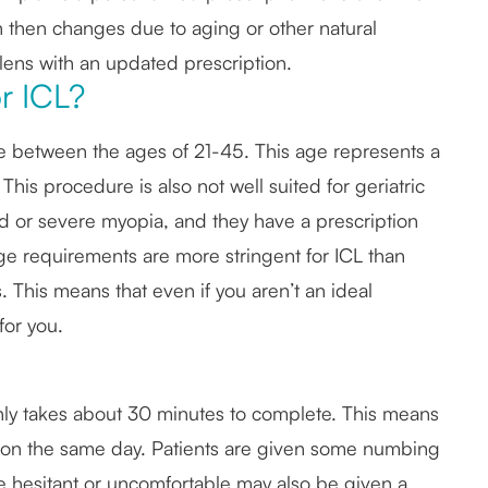
ion then changes due to aging or other natural
lens with an updated prescription.
r ICL?
are between the ages of 21-45. This age represents a
 This procedure is also not well suited for geriatric
ild or severe myopia, and they have a prescription
ge requirements are more stringent for ICL than
s. This means that even if you aren’t an ideal
for you.
nly takes about 30 minutes to complete. This means
ity on the same day. Patients are given some numbing
re hesitant or uncomfortable may also be given a