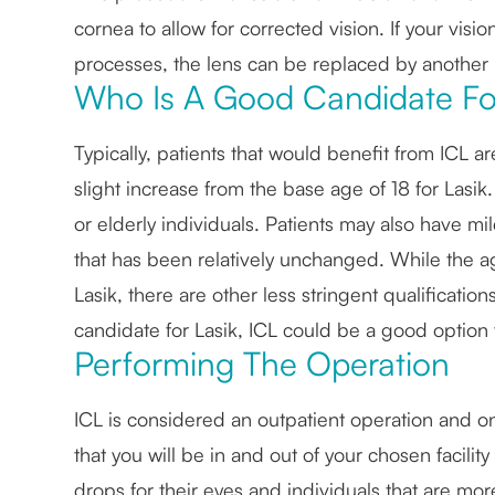
cornea to allow for corrected vision. If your vis
processes, the lens can be replaced by another 
Who Is A Good Candidate Fo
Typically, patients that would benefit from ICL 
slight increase from the base age of 18 for Lasik.
or elderly individuals. Patients may also have m
that has been relatively unchanged. While the a
Lasik, there are other less stringent qualification
candidate for Lasik, ICL could be a good option 
Performing The Operation
ICL is considered an outpatient operation and o
that you will be in and out of your chosen facil
drops for their eyes and individuals that are mo