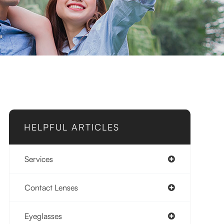
HELPFUL ARTICLES
Services
Contact Lenses
Eyeglasses