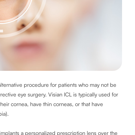
 alternative procedure for patients who may not be
rective eye surgery. Visian ICL is typically used for
heir cornea, have thin corneas, or that have
ia).
implants a personalized prescription lens over the