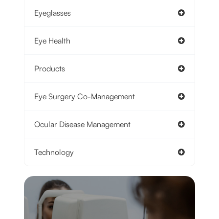
Eyeglasses
Eye Health
Products
Eye Surgery Co-Management
Ocular Disease Management
Technology