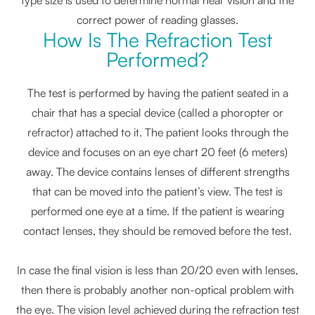
correct power of reading glasses.
How Is The Refraction Test
Performed?
The test is performed by having the patient seated in a
chair that has a special device (called a phoropter or
refractor) attached to it. The patient looks through the
device and focuses on an eye chart 20 feet (6 meters)
away. The device contains lenses of different strengths
that can be moved into the patient’s view. The test is
performed one eye at a time. If the patient is wearing
contact lenses, they should be removed before the test.
In case the final vision is less than 20/20 even with lenses,
then there is probably another non-optical problem with
the eye. The vision level achieved during the refraction test