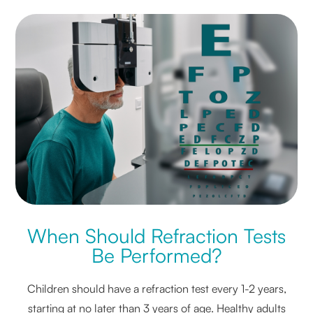
When Should Refraction Tests
Be Performed?
Children should have a refraction test every 1-2 years,
starting at no later than 3 years of age. Healthy adults