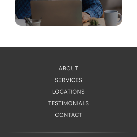
ABOUT
SERVICES
LOCATIONS
TESTIMONIALS
CONTACT