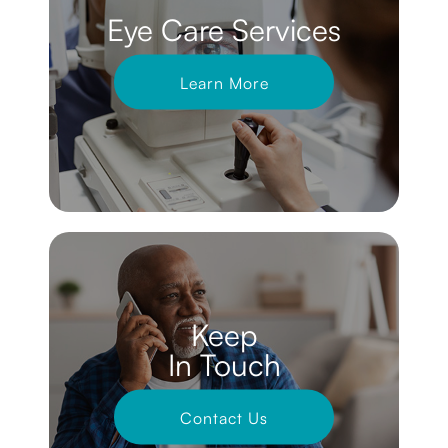
Eye Care Services
Learn More
Keep
In Touch
Contact Us