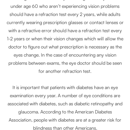
under age 60 who aren’t experiencing vision problems
should have a refraction test every 2 years, while adults
currently wearing prescription glasses or contact lenses or
with a refractive error should have a refraction test every
1-2 years or when their vision changes which will allow the
doctor to figure out what prescription is necessary as the
eyes change. In the case of encountering any vision
problems between exams, the eye doctor should be seen
for another refraction test.
It is important that patients with diabetes have an eye
examination every year. A number of eye conditions are
associated with diabetes, such as diabetic retinopathy and
glaucoma. According to the American Diabetes
Association, people with diabetes are at a greater risk for
blindness than other Americans.