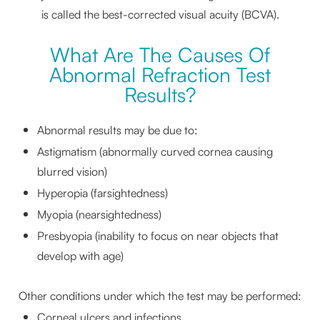
is called the best-corrected visual acuity (BCVA).
What Are The Causes Of
Abnormal Refraction Test
Results?
Abnormal results may be due to:
Astigmatism (abnormally curved cornea causing
blurred vision)
Hyperopia (farsightedness)
Myopia (nearsightedness)
Presbyopia (inability to focus on near objects that
develop with age)
Other conditions under which the test may be performed:
Corneal ulcers and infections