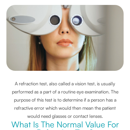
A refraction test, also called a vision test, is usually
performed as a part of a routine eye examination. The
purpose of this test is to determine if a person has a
refractive error which would then mean the patient
would need glasses or contact lenses.
What Is The Normal Value For