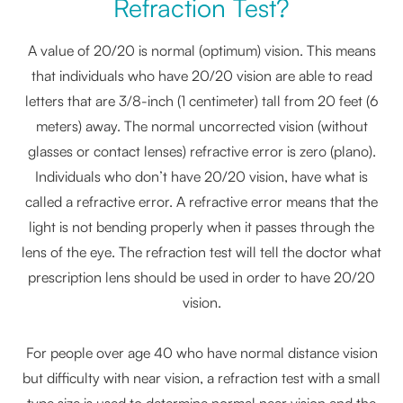
Refraction Test?
A value of 20/20 is normal (optimum) vision. This means
that individuals who have 20/20 vision are able to read
letters that are 3/8-inch (1 centimeter) tall from 20 feet (6
meters) away. The normal uncorrected vision (without
glasses or contact lenses) refractive error is zero (plano).
Individuals who don’t have 20/20 vision, have what is
called a refractive error. A refractive error means that the
light is not bending properly when it passes through the
lens of the eye. The refraction test will tell the doctor what
prescription lens should be used in order to have 20/20
vision.
For people over age 40 who have normal distance vision
but difficulty with near vision, a refraction test with a small
type size is used to determine normal near vision and the