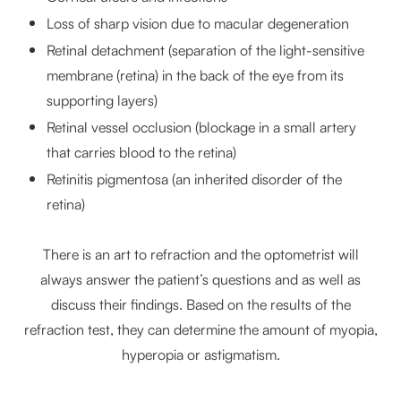
Loss of sharp vision due to macular degeneration
Retinal detachment (separation of the light-sensitive
membrane (retina) in the back of the eye from its
supporting layers)
Retinal vessel occlusion (blockage in a small artery
that carries blood to the retina)
Retinitis pigmentosa (an inherited disorder of the
retina)
There is an art to refraction and the optometrist will
always answer the patient’s questions and as well as
discuss their findings. Based on the results of the
refraction test, they can determine the amount of myopia,
hyperopia or astigmatism.