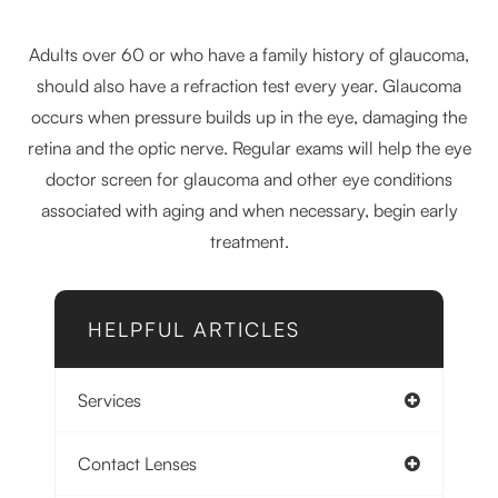
Adults over 60 or who have a family history of glaucoma,
should also have a refraction test every year. Glaucoma
occurs when pressure builds up in the eye, damaging the
retina and the optic nerve. Regular exams will help the eye
doctor screen for glaucoma and other eye conditions
associated with aging and when necessary, begin early
treatment.
HELPFUL ARTICLES
Services
Contact Lenses