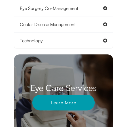
Eye Surgery Co-Management
Ocular Disease Management
Technology
Eye Care Services
Learn More