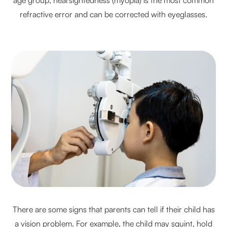
refractive error and can be corrected with eyeglasses.
There are some signs that parents can tell if their child has
a vision problem. For example, the child may squint, hold