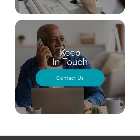
Keep
In Touch
Contact Us