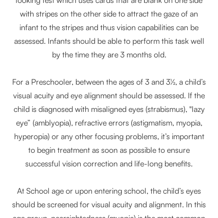
with stripes on the other side to attract the gaze of an
infant to the stripes and thus vision capabilities can be
assessed. Infants should be able to perform this task well
by the time they are 3 months old.
For a Preschooler, between the ages of 3 and 3½, a child’s
visual acuity and eye alignment should be assessed. If the
child is diagnosed with misaligned eyes (strabismus), "lazy
eye” (amblyopia), refractive errors (astigmatism, myopia,
hyperopia) or any other focusing problems, it’s important
to begin treatment as soon as possible to ensure
successful vision correction and life-long benefits.
At School age or upon entering school, the child’s eyes
should be screened for visual acuity and alignment. In this
age group, nearsightedness (myopia) is the most common