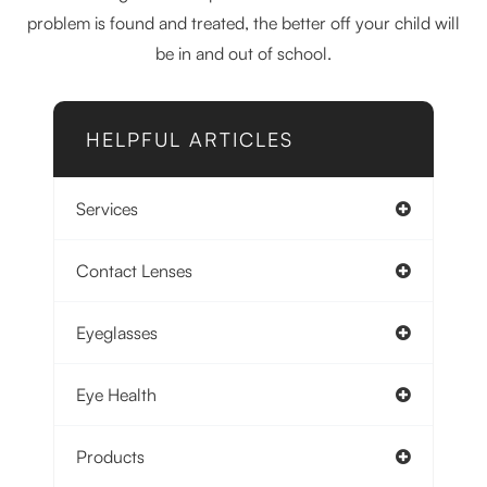
problem is found and treated, the better off your child will
be in and out of school.
HELPFUL ARTICLES
Services
Contact Lenses
Eyeglasses
Eye Health
Products