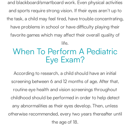
and blackboard/smartboard work. Even physical activities
and sports require strong vision. If their eyes aren’t up to
the task, a child may feel tired, have trouble concentrating,
have problems in school or have difficulty playing their
favorite games which may affect their overall quality of
life.
When To Perform A Pediatric
Eye Exam?
According to research, a child should have an initial
screening between 6 and 12 months of age. After that,
routine eye health and vision screenings throughout
childhood should be performed in order to help detect
any abnormalities as their eyes develop. Then, unless
otherwise recommended, every two years thereafter until
the age of 18.