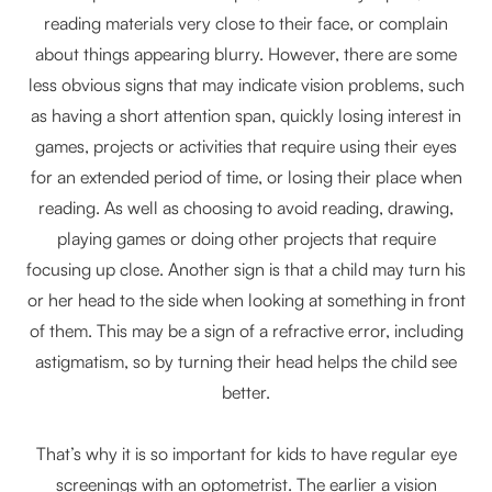
reading materials very close to their face, or complain
about things appearing blurry. However, there are some
less obvious signs that may indicate vision problems, such
as having a short attention span, quickly losing interest in
games, projects or activities that require using their eyes
for an extended period of time, or losing their place when
reading. As well as choosing to avoid reading, drawing,
playing games or doing other projects that require
focusing up close. Another sign is that a child may turn his
or her head to the side when looking at something in front
of them. This may be a sign of a refractive error, including
astigmatism, so by turning their head helps the child see
better.
That’s why it is so important for kids to have regular eye
screenings with an optometrist. The earlier a vision