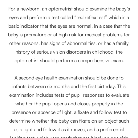
For a newborn, an optometrist should examine the baby’s
eyes and perform a test called “red reflex test” which is a
basic indicator that the eyes are normal. In a case that the
baby is premature or at high risk for medical problems for
other reasons, has signs of abnormalities, or has a family
history of serious vision disorders in childhood, the
optometrist should perform a comprehensive exam.
A second eye health examination should be done to
infants between six months and the first birthday. This
examination includes tests of pupil responses to evaluate
whether the pupil opens and closes properly in the
presence or absence of light, a fixate and follow test to
determine whether the baby can fixate on an object such
as a light and follow it as it moves, and a preferential
looking test which uses cards that are blank on one side