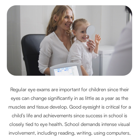
Regular eye exams are important for children since their
eyes can change significantly in as little as a year as the
muscles and tissue develop. Good eyesight is critical for a
child’s life and achievements since success in school is
closely tied to eye health. School demands intense visual
involvement, including reading, writing, using computers,