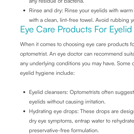
any residue or bacteria.
Rinse and dry
: Rinse your eyelids with warm
with a clean, lint-free towel. Avoid rubbing yo
Eye Care Products For Eyelid
When it comes to choosing eye care products for e
optometrist. An eye doctor can recommend suit
any underlying conditions you may have. Some
eyelid hygiene include:
Eyelid cleansers
: Optometrists often suggest 
eyelids without causing irritation.
Hydrating eye drops
: These drops are design
dry eye symptoms, entrap water to rehydrate 
preservative-free formulation.