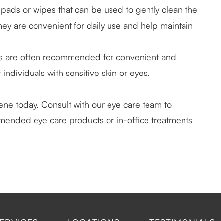
 pads or wipes that can be used to gently clean the
hey are convenient for daily use and help maintain
s are often recommended for convenient and
 individuals with sensitive skin or eyes.
iene today. Consult with our eye care team to
mended eye care products or in-office treatments