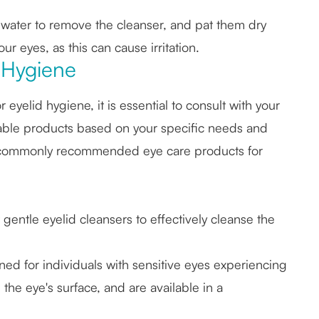
 water to remove the cleanser, and pat them dry
ur eyes, as this can cause irritation.
 Hygiene
yelid hygiene, it is essential to consult with your
able products based on your specific needs and
 commonly recommended eye care products for
gentle eyelid cleansers to effectively cleanse the
ed for individuals with sensitive eyes experiencing
the eye's surface, and are available in a