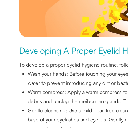
Developing A Proper Eyelid 
To develop a proper eyelid hygiene routine, foll
Wash your hands
: Before touching your eye
water to prevent introducing any dirt or bacte
Warm compress
: Apply a warm compress to 
debris and unclog the meibomian glands. Thi
Gentle cleansing
: Use a mild, tear-free cle
base of your eyelashes and eyelids. Gently 