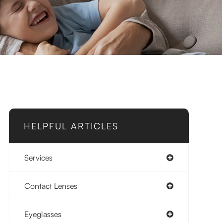
HELPFUL ARTICLES
Services
Contact Lenses
Eyeglasses