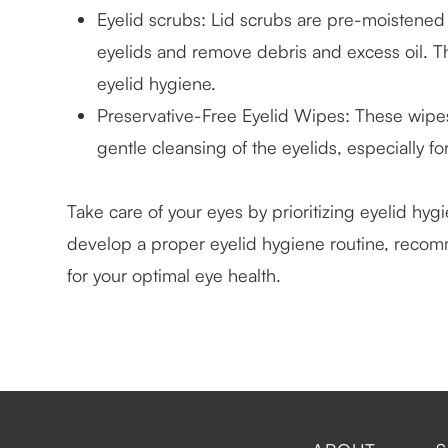
Eyelid scrubs
: Lid scrubs are pre-moistened
eyelids and remove debris and excess oil. T
eyelid hygiene.
Preservative-Free Eyelid Wipes
: These wipe
gentle cleansing of the eyelids, especially for
Take care of your eyes by prioritizing eyelid hyg
develop a proper eyelid hygiene routine, recom
for your optimal eye health.