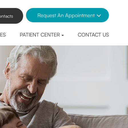
Request An Appointment
ntacts
CES
PATIENT CENTER
CONTACT US