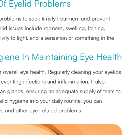
f Eyelid Problems
d problems to seek timely treatment and prevent
d issues include redness, swelling, itching,
itivity to light, and a sensation of something in the
iene In Maintaining Eye Health
r overall eye health. Regularly cleaning your eyelids
eventing infections and inflammation. It also
an glands, ensuring an adequate supply of tears to
lid hygiene into your daily routine, you can
eye and other eye-related problems.