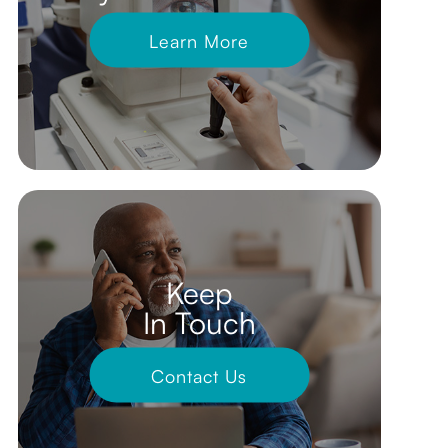
Learn More
Keep
In Touch
Contact Us