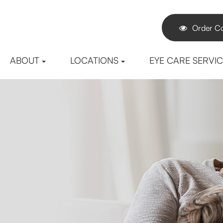
Order Co
ABOUT
LOCATIONS
EYE CARE SERVI