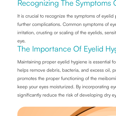
Recognizing The Symptoms O
It is crucial to recognize the symptoms of eyeli
further complications. Common symptoms of eyeli
irritation, crusting or scaling of the eyelids, sens
eye.
The Importance Of Eyelid Hyg
Maintaining proper eyelid hygiene is essential fo
helps remove debris, bacteria, and excess oil, pr
promotes the proper functioning of the meibomi
keep your eyes moisturized. By incorporating eye
significantly reduce the risk of developing dry 