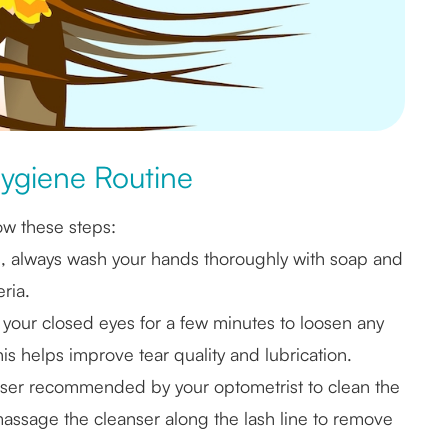
Hygiene Routine
ow these steps:
s, always wash your hands thoroughly with soap and
ria.
your closed eyes for a few minutes to loosen any
s helps improve tear quality and lubrication.
anser recommended by your optometrist to clean the
massage the cleanser along the lash line to remove