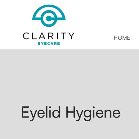
HOME
Eyelid Hygiene
Eyelid Hygiene
Eyelid Hygiene
Eyelid Hygiene