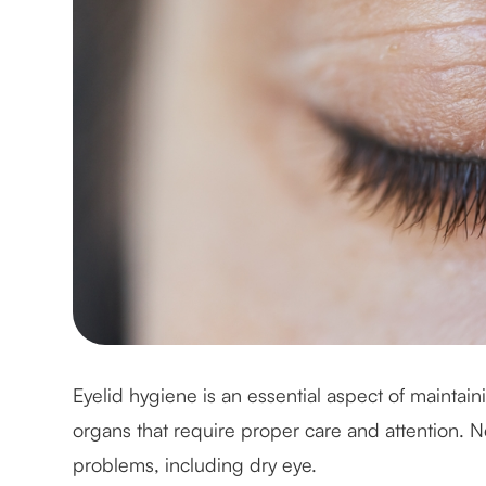
Eyelid hygiene is an essential aspect of maintain
organs that require proper care and attention. N
problems, including dry eye.