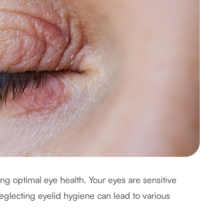
ing optimal eye health. Your eyes are sensitive
eglecting eyelid hygiene can lead to various