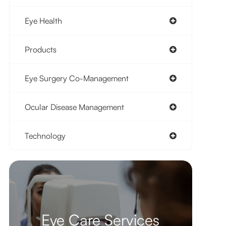
Eye Health
Products
Eye Surgery Co-Management
Ocular Disease Management
Technology
Eye Care Services