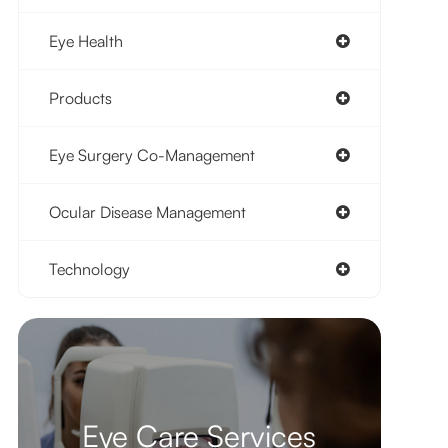
Eye Health
Products
Eye Surgery Co-Management
Ocular Disease Management
Technology
Eye Care Services