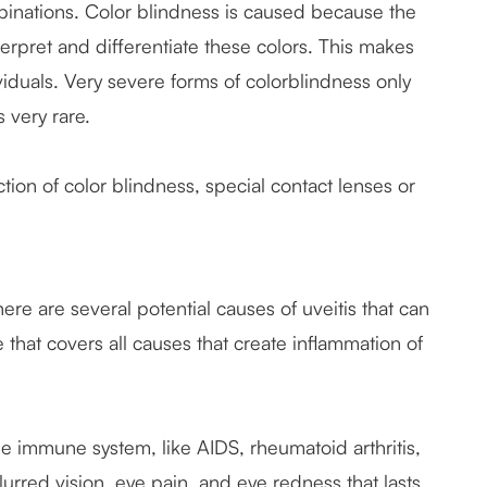
ombinations. Color blindness is caused because the
terpret and differentiate these colors. This makes
ividuals. Very severe forms of colorblindness only
s very rare.
ction of color blindness, special contact lenses or
ere are several potential causes of uveitis that can
e that covers all causes that create inflammation of
 immune system, like AIDS, rheumatoid arthritis,
, blurred vision, eye pain, and eye redness that lasts