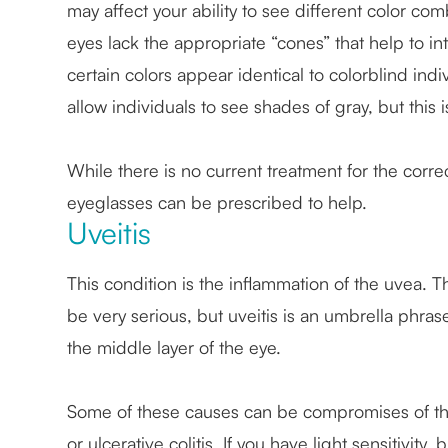
may affect your ability to see different color c
eyes lack the appropriate “cones” that help to in
certain colors appear identical to colorblind ind
allow individuals to see shades of gray, but this i
While there is no current treatment for the corre
eyeglasses can be prescribed to help.
Uveitis
This condition is the inflammation of the uvea. Th
be very serious, but uveitis is an umbrella phras
the middle layer of the eye.
Some of these causes can be compromises of the
or ulcerative colitis. If you have light sensitivity