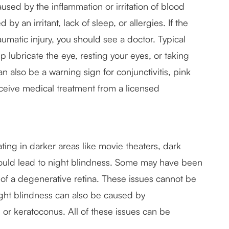
used by the inflammation or irritation of blood
by an irritant, lack of sleep, or allergies. If the
aumatic injury, you should see a doctor. Typical
p lubricate the eye, resting your eyes, or taking
an also be a warning sign for conjunctivitis, pink
ceive medical treatment from a licensed
ting in darker areas like movie theaters, dark
s could lead to night blindness. Some may have been
lt of a degenerative retina. These issues cannot be
ight blindness can also be caused by
 or keratoconus. All of these issues can be