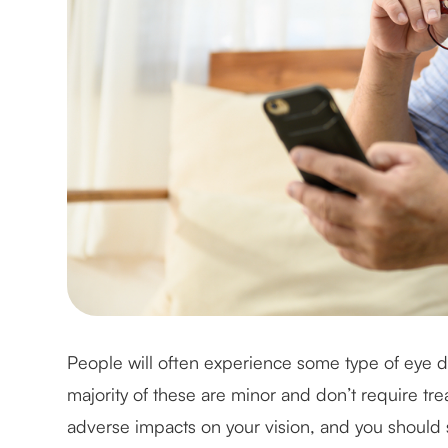
People will often experience some type of eye di
majority of these are minor and don’t require t
adverse impacts on your vision, and you should