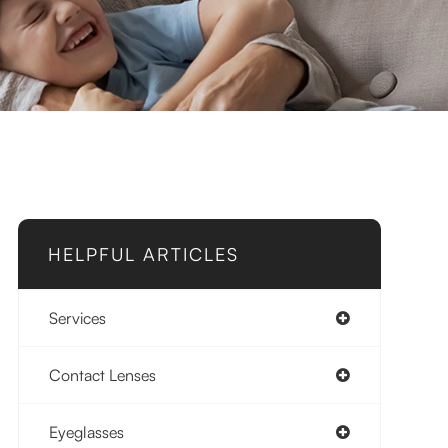
HELPFUL ARTICLES
Services
Contact Lenses
Eyeglasses