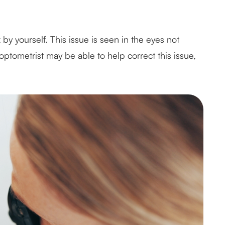
by yourself. This issue is seen in the eyes not
optometrist may be able to help correct this issue,