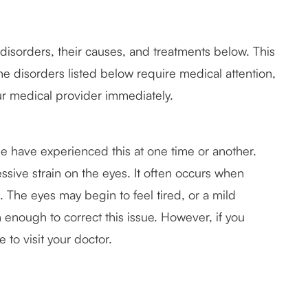
sorders, their causes, and treatments below. This
he disorders listed below require medical attention,
ur medical provider immediately.
le have experienced this at one time or another.
ssive strain on the eyes. It often occurs when
. The eyes may begin to feel tired, or a mild
 enough to correct this issue. However, if you
e to visit your doctor.