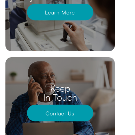
Learn More
Keep
In Touch
Contact Us