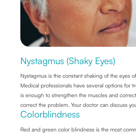
Nystagmus (Shaky Eyes)
Nystagmus is the constant shaking of the eyes of w
Medical professionals have several options for t
is enough to strengthen the muscles and correct t
correct the problem. Your doctor can discuss you
Colorblindness
Red and green color blindness is the most comm