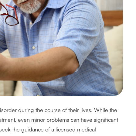
sorder during the course of their lives. While the
reatment, even minor problems can have significant
 seek the guidance of a licensed medical