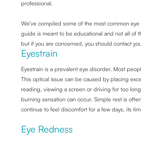
professional.
We’ve compiled some of the most common eye di
guide is meant to be educational and not all of t
but if you are concerned, you should contact yo
Eyestrain
Eyestrain is a prevalent eye disorder. Most peop
This optical issue can be caused by placing exce
reading, viewing a screen or driving for too long
burning sensation can occur. Simple rest is often
continue to feel discomfort for a few days, its tim
Eye Redness