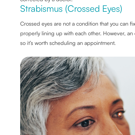
Strabismus (Crossed Eyes)
Crossed eyes are not a condition that you can fix 
properly lining up with each other. However, an 
so it’s worth scheduling an appointment.