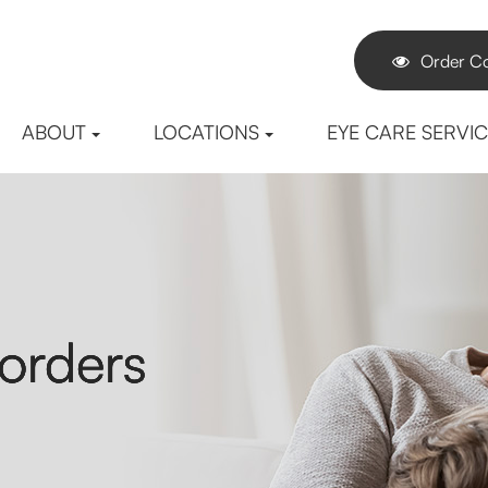
Order Co
ABOUT
LOCATIONS
EYE CARE SERVI
orders
orders
orders
orders