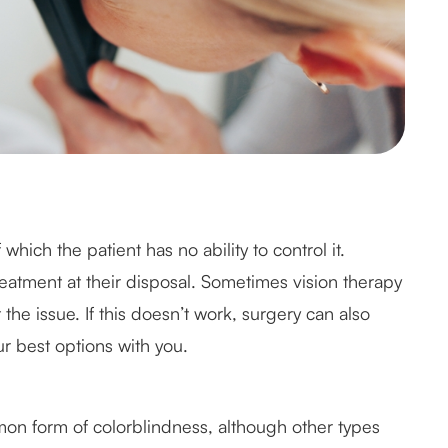
hich the patient has no ability to control it.
reatment at their disposal. Sometimes vision therapy
he issue. If this doesn’t work, surgery can also
r best options with you.
on form of colorblindness, although other types