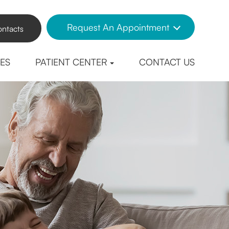
Request An Appointment
ntacts
CES
PATIENT CENTER
CONTACT US