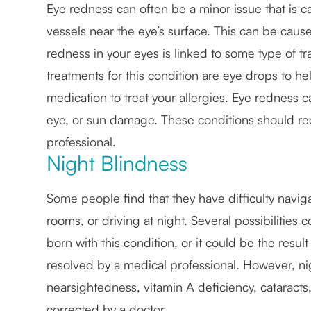
Eye redness can often be a minor issue that is ca
vessels near the eye’s surface. This can be caused 
redness in your eyes is linked to some type of tr
treatments for this condition are eye drops to hel
medication to treat your allergies. Eye redness c
eye, or sun damage. These conditions should re
professional.
Night Blindness
Some people find that they have difficulty naviga
rooms, or driving at night. Several possibilitie
born with this condition, or it could be the resu
resolved by a medical professional. However, n
nearsightedness, vitamin A deficiency, cataracts,
corrected by a doctor.