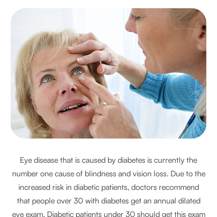
Eye disease that is caused by diabetes is currently the
number one cause of blindness and vision loss. Due to the
increased risk in diabetic patients, doctors recommend
that people over 30 with diabetes get an annual dilated
eye exam. Diabetic patients under 30 should get this exam