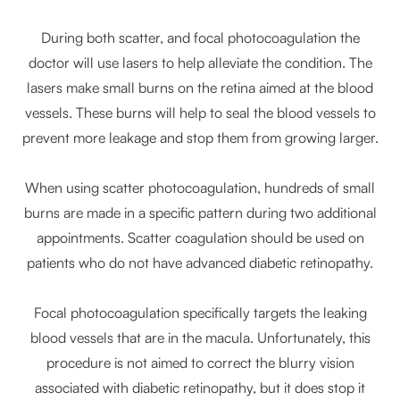
During both scatter, and focal photocoagulation the
doctor will use lasers to help alleviate the condition. The
lasers make small burns on the retina aimed at the blood
vessels. These burns will help to seal the blood vessels to
prevent more leakage and stop them from growing larger.
When using scatter photocoagulation, hundreds of small
burns are made in a specific pattern during two additional
appointments. Scatter coagulation should be used on
patients who do not have advanced diabetic retinopathy.
Focal photocoagulation specifically targets the leaking
blood vessels that are in the macula. Unfortunately, this
procedure is not aimed to correct the blurry vision
associated with diabetic retinopathy, but it does stop it