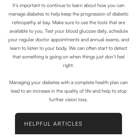
It’s important to continue to learn about how you can
manage diabetes to help keep the progression of diabetic
retinopathy at bay. Make sure to use the tools that are
available to you. Test your blood glucose daily, schedule
your regular doctor appointments and annual exams, and
learn to listen to your body. We can often start to detect
that something is going on when things just don’t feel
right.
Managing your diabetes with a complete health plan can
lead to an increase in the quality of life and help to stop
further vision loss.
HELPFUL ARTICLES