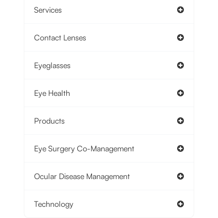
Services
Contact Lenses
Eyeglasses
Eye Health
Products
Eye Surgery Co-Management
Ocular Disease Management
Technology