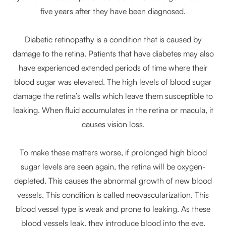
five years after they have been diagnosed.
Diabetic retinopathy is a condition that is caused by
damage to the retina. Patients that have diabetes may also
have experienced extended periods of time where their
blood sugar was elevated. The high levels of blood sugar
damage the retina’s walls which leave them susceptible to
leaking. When fluid accumulates in the retina or macula, it
causes vision loss.
To make these matters worse, if prolonged high blood
sugar levels are seen again, the retina will be oxygen-
depleted. This causes the abnormal growth of new blood
vessels. This condition is called neovascularization. This
blood vessel type is weak and prone to leaking. As these
blood vessels leak, they introduce blood into the eye.