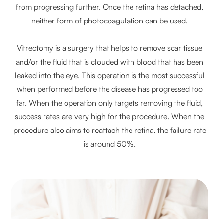
from progressing further. Once the retina has detached,
neither form of photocoagulation can be used.
Vitrectomy is a surgery that helps to remove scar tissue
and/or the fluid that is clouded with blood that has been
leaked into the eye. This operation is the most successful
when performed before the disease has progressed too
far. When the operation only targets removing the fluid,
success rates are very high for the procedure. When the
procedure also aims to reattach the retina, the failure rate
is around 50%.