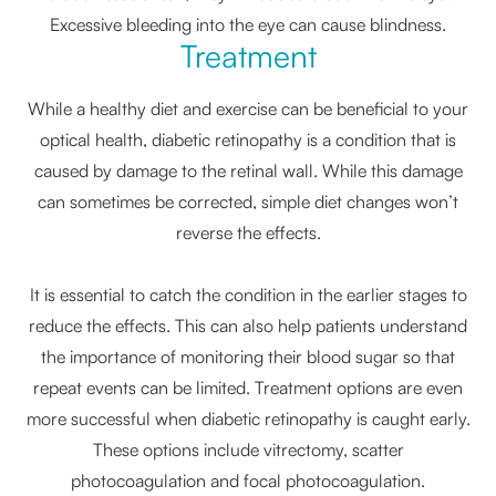
Excessive bleeding into the eye can cause blindness.
Treatment
While a healthy diet and exercise can be beneficial to your
optical health, diabetic retinopathy is a condition that is
caused by damage to the retinal wall. While this damage
can sometimes be corrected, simple diet changes won’t
reverse the effects.
It is essential to catch the condition in the earlier stages to
reduce the effects. This can also help patients understand
the importance of monitoring their blood sugar so that
repeat events can be limited. Treatment options are even
more successful when diabetic retinopathy is caught early.
These options include vitrectomy, scatter
photocoagulation and focal photocoagulation.