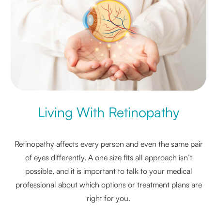
Living With Retinopathy
Retinopathy affects every person and even the same pair
of eyes differently. A one size fits all approach isn’t
possible, and it is important to talk to your medical
professional about which options or treatment plans are
right for you.