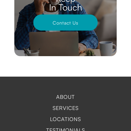
In Touch
Contact Us
ABOUT
SERVICES
LOCATIONS
TESTIMONIALS