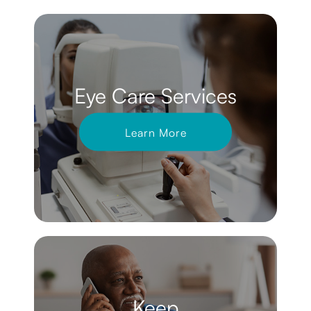
Eye Care Services
Learn More
Keep