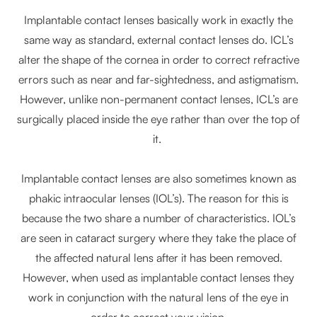
Implantable contact lenses basically work in exactly the
same way as standard, external contact lenses do. ICL’s
alter the shape of the cornea in order to correct refractive
errors such as near and far-sightedness, and astigmatism.
However, unlike non-permanent contact lenses, ICL’s are
surgically placed inside the eye rather than over the top of
it.
Implantable contact lenses are also sometimes known as
phakic intraocular lenses (IOL’s). The reason for this is
because the two share a number of characteristics. IOL’s
are seen in cataract surgery where they take the place of
the affected natural lens after it has been removed.
However, when used as implantable contact lenses they
work in conjunction with the natural lens of the eye in
order to correct your vision.