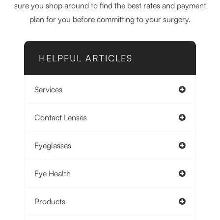
sure you shop around to find the best rates and payment
plan for you before committing to your surgery.
HELPFUL ARTICLES
Services
Contact Lenses
Eyeglasses
Eye Health
Products