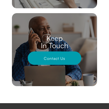
Keep
In Touch
Contact Us