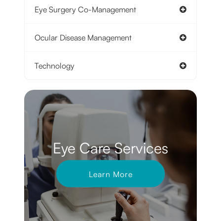
Eye Surgery Co-Management
Ocular Disease Management
Technology
Eye Care Services
Learn More