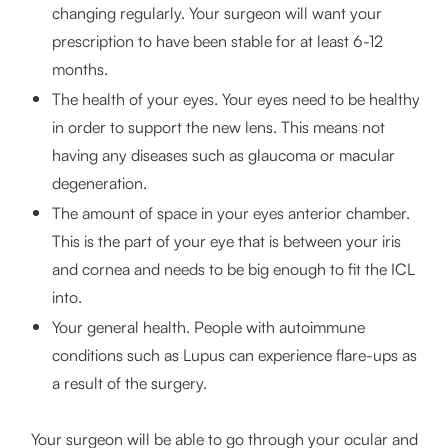
changing regularly. Your surgeon will want your
prescription to have been stable for at least 6-12
months.
The health of your eyes. Your eyes need to be healthy
in order to support the new lens. This means not
having any diseases such as glaucoma or macular
degeneration.
The amount of space in your eyes anterior chamber.
This is the part of your eye that is between your iris
and cornea and needs to be big enough to fit the ICL
into.
Your general health. People with autoimmune
conditions such as Lupus can experience flare-ups as
a result of the surgery.
Your surgeon will be able to go through your ocular and