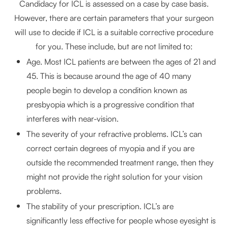
Candidacy for ICL is assessed on a case by case basis.
However, there are certain parameters that your surgeon
will use to decide if ICL is a suitable corrective procedure
for you. These include, but are not limited to:
Age. Most ICL patients are between the ages of 21 and
45. This is because around the age of 40 many
people begin to develop a condition known as
presbyopia which is a progressive condition that
interferes with near-vision.
The severity of your refractive problems. ICL’s can
correct certain degrees of myopia and if you are
outside the recommended treatment range, then they
might not provide the right solution for your vision
problems.
The stability of your prescription. ICL’s are
significantly less effective for people whose eyesight is