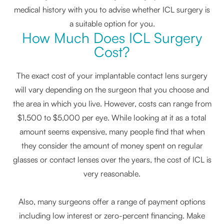
medical history with you to advise whether ICL surgery is
a suitable option for you.
How Much Does ICL Surgery
Cost?
The exact cost of your implantable contact lens surgery
will vary depending on the surgeon that you choose and
the area in which you live. However, costs can range from
$1,500 to $5,000 per eye. While looking at it as a total
amount seems expensive, many people find that when
they consider the amount of money spent on regular
glasses or contact lenses over the years, the cost of ICL is
very reasonable.
Also, many surgeons offer a range of payment options
including low interest or zero-percent financing. Make