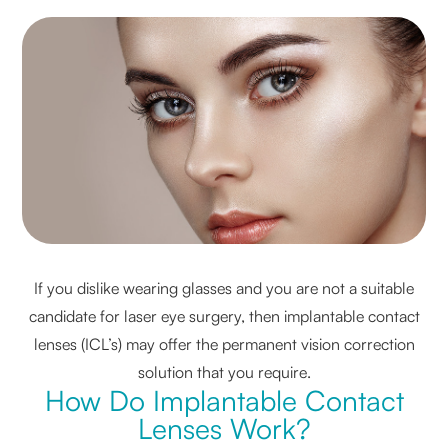
If you dislike wearing glasses and you are not a suitable
candidate for laser eye surgery, then implantable contact
lenses (ICL’s) may offer the permanent vision correction
solution that you require.
How Do Implantable Contact
Lenses Work?