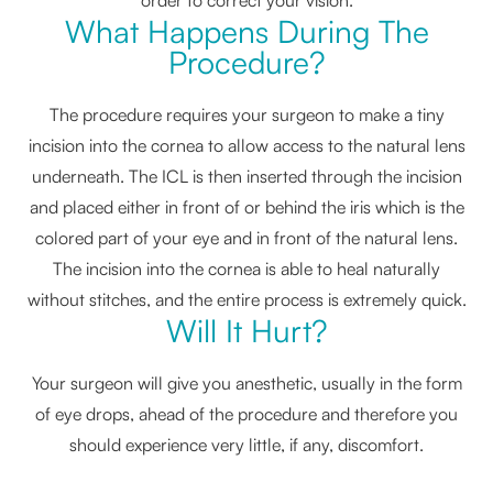
What Happens During The
Procedure?
The procedure requires your surgeon to make a tiny
incision into the cornea to allow access to the natural lens
underneath. The ICL is then inserted through the incision
and placed either in front of or behind the iris which is the
colored part of your eye and in front of the natural lens.
The incision into the cornea is able to heal naturally
without stitches, and the entire process is extremely quick.
Will It Hurt?
Your surgeon will give you anesthetic, usually in the form
of eye drops, ahead of the procedure and therefore you
should experience very little, if any, discomfort.