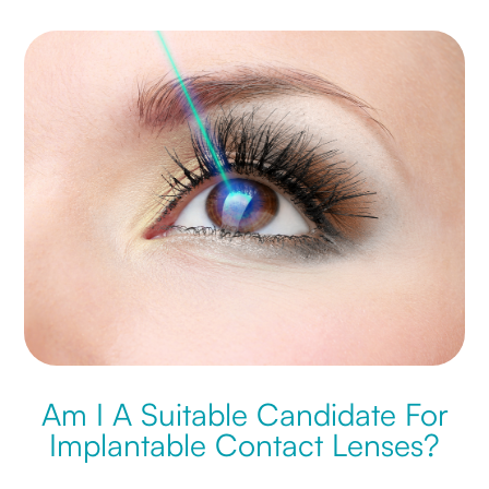
Am I A Suitable Candidate For
Implantable Contact Lenses?