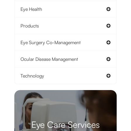
Eye Health
Products
Eye Surgery Co-Management
Ocular Disease Management
Technology
Eye Care Services