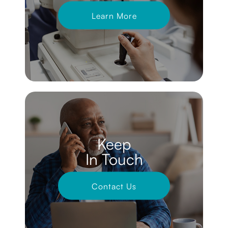
Learn More
Keep
In Touch
Contact Us