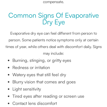
compensate.
Common Signs Of Evaporative
Dry Eye
Evaporative dry eye can feel different from person to
person. Some patients notice symptoms only at certain
times of year, while others deal with discomfort daily. Signs
may include:
Burning, stinging, or gritty eyes
Redness or irritation
Watery eyes that still feel dry
Blurry vision that comes and goes
Light sensitivity
Tired eyes after reading or screen use
Contact lens discomfort