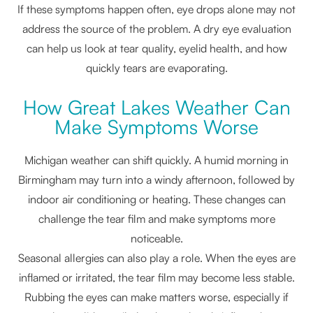
If these symptoms happen often, eye drops alone may not
address the source of the problem. A dry eye evaluation
can help us look at tear quality, eyelid health, and how
quickly tears are evaporating.
How Great Lakes Weather Can
Make Symptoms Worse
Michigan weather can shift quickly. A humid morning in
Birmingham may turn into a windy afternoon, followed by
indoor air conditioning or heating. These changes can
challenge the tear film and make symptoms more
noticeable.
Seasonal allergies can also play a role. When the eyes are
inflamed or irritated, the tear film may become less stable.
Rubbing the eyes can make matters worse, especially if