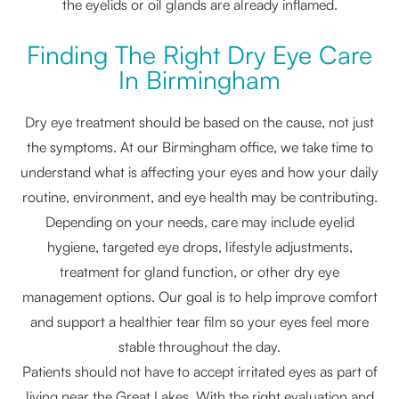
the eyelids or oil glands are already inflamed.
Finding The Right Dry Eye Care
In Birmingham
Dry eye treatment should be based on the cause, not just
the symptoms. At our Birmingham office, we take time to
understand what is affecting your eyes and how your daily
routine, environment, and eye health may be contributing.
Depending on your needs, care may include eyelid
hygiene, targeted eye drops, lifestyle adjustments,
treatment for gland function, or other dry eye
management options. Our goal is to help improve comfort
and support a healthier tear film so your eyes feel more
stable throughout the day.
Patients should not have to accept irritated eyes as part of
living near the Great Lakes. With the right evaluation and