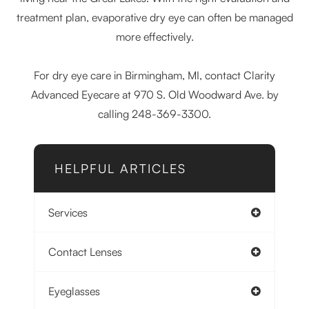
treatment plan, evaporative dry eye can often be managed
more effectively.
For dry eye care in Birmingham, MI, contact Clarity
Advanced Eyecare at 970 S. Old Woodward Ave. by
calling 248-369-3300.
HELPFUL ARTICLES
Services
Contact Lenses
Eyeglasses