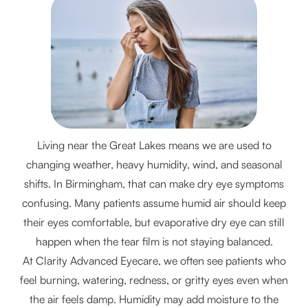
Living near the Great Lakes means we are used to
changing weather, heavy humidity, wind, and seasonal
shifts. In Birmingham, that can make dry eye symptoms
confusing. Many patients assume humid air should keep
their eyes comfortable, but evaporative dry eye can still
happen when the tear film is not staying balanced.
At Clarity Advanced Eyecare, we often see patients who
feel burning, watering, redness, or gritty eyes even when
the air feels damp. Humidity may add moisture to the