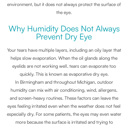
environment, but it does not always protect the surface of
the eye.
Why Humidity Does Not Always
Prevent Dry Eye
Your tears have multiple layers, including an oily layer that
helps slow evaporation. When the oil glands along the
eyelids are not working well, tears can evaporate too
quickly. This is known as evaporative dry eye.
In Birmingham and throughout Michigan, outdoor
humidity can mix with air conditioning, wind, allergens,
and screen-heavy routines. These factors can leave the
eyes feeling irritated even when the weather does not feel
especially dry. For some patients, the eyes may even water
more because the surface is irritated and trying to