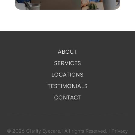
ABOUT
SERVICES
LOCATIONS
TESTIMONIALS
CONTACT
© 2026 Clarity Eyecare.| All rights Reserved. |
Privacy