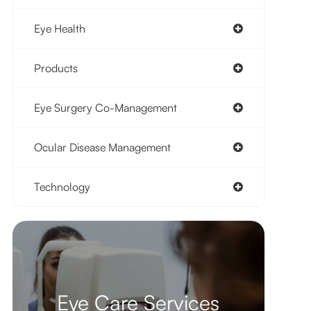
Eye Health
Products
Eye Surgery Co-Management
Ocular Disease Management
Technology
Eye Care Services