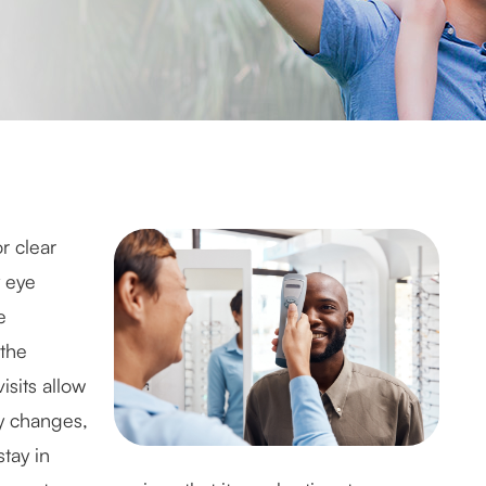
r clear
y eye
e
the
sits allow
ly changes,
tay in