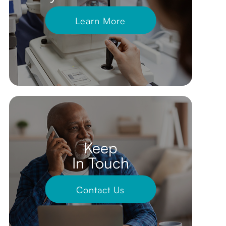
Learn More
Keep
In Touch
Contact Us