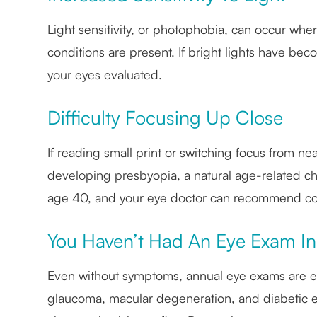
Light sensitivity, or photophobia, can occur whe
conditions are present. If bright lights have bec
your eyes evaluated.
Difficulty Focusing Up Close
If reading small print or switching focus from 
developing presbyopia, a natural age-related cha
age 40, and your eye doctor can recommend corre
You Haven’t Had An Eye Exam In
Even without symptoms, annual eye exams are es
glaucoma, macular degeneration, and diabetic e