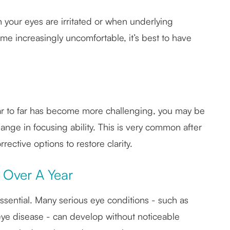
n your eyes are irritated or when underlying
ome increasingly uncomfortable, it’s best to have
near to far has become more challenging, you may be
nge in focusing ability. This is very common after
ctive options to restore clarity.
 Over A Year
sential. Many serious eye conditions - such as
ye disease - can develop without noticeable