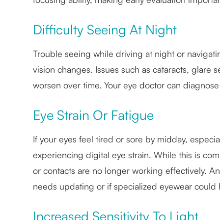
Difficulty Seeing At Night
Trouble seeing while driving at night or naviga
vision changes. Issues such as cataracts, glare s
worsen over time. Your eye doctor can diagnos
Eye Strain Or Fatigue
If your eyes feel tired or sore by midday, especi
experiencing digital eye strain. While this is com
or contacts are no longer working effectively. A
needs updating or if specialized eyewear could 
Increased Sensitivity To Light