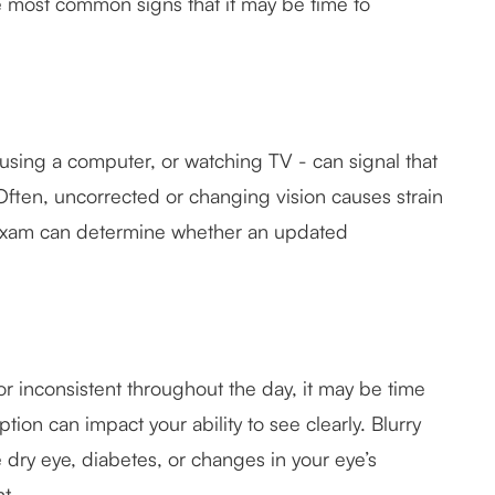
e most common signs that it may be time to
using a computer, or watching TV - can signal that
Often, uncorrected or changing vision causes strain
 exam can determine whether an updated
 or inconsistent throughout the day, it may be time
ion can impact your ability to see clearly. Blurry
e dry eye, diabetes, or changes in your eye’s
t.