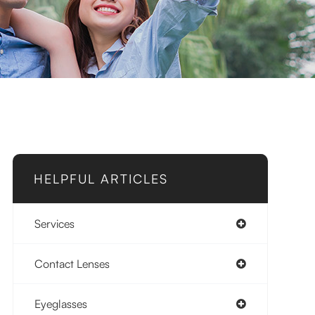
HELPFUL ARTICLES
Services
Contact Lenses
Eyeglasses