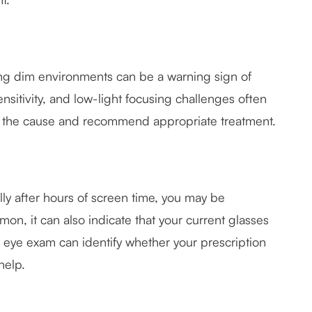
ting dim environments can be a warning sign of
ensitivity, and low-light focusing challenges often
e the cause and recommend appropriate treatment.
ally after hours of screen time, you may be
mon, it can also indicate that your current glasses
n eye exam can identify whether your prescription
help.