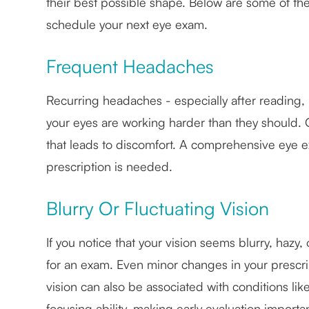
their best possible shape. Below are some of th
schedule your next eye exam.
Frequent Headaches
Recurring headaches - especially after reading, 
your eyes are working harder than they should. 
that leads to discomfort. A comprehensive eye
prescription is needed.
Blurry Or Fluctuating Vision
If you notice that your vision seems blurry, hazy,
for an exam. Even minor changes in your prescript
vision can also be associated with conditions lik
focusing ability, making early evaluation importan