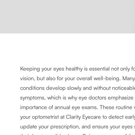
Keeping your eyes healthy is essential not only fo
vision, but also for your overall well-being. Man
conditions develop slowly and without noticeabl
symptoms, which is why eye doctors emphasize 
importance of annual eye exams. These routine vi
your optometrist at Clarity Eyecare to detect ear
update your prescription, and ensure your eyes s