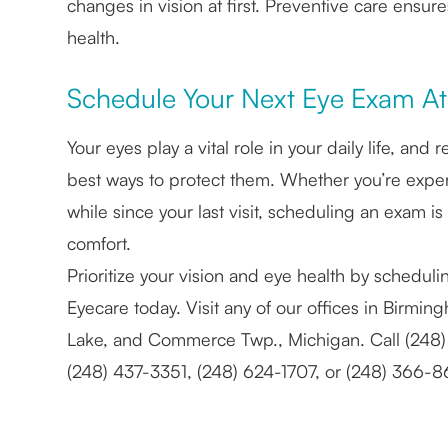
changes in vision at first. Preventive care ensur
health.
Schedule Your Next Eye Exam At 
Your eyes play a vital role in your daily life, a
best ways to protect them. Whether you’re experi
while since your last visit, scheduling an exam is
comfort.
Prioritize your vision and eye health by schedul
Eyecare today. Visit any of our offices in Birmi
Lake, and Commerce Twp., Michigan. Call (248
(248) 437-3351, (248) 624-1707, or (248) 366-