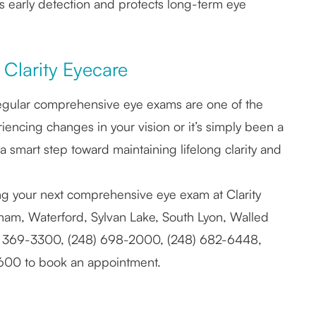
es early detection and protects long-term eye
Clarity Eyecare
nd regular comprehensive eye exams are one of the
encing changes in your vision or it’s simply been a
 a smart step toward maintaining lifelong clarity and
ing your next comprehensive eye exam at Clarity
ngham, Waterford, Sylvan Lake, South Lyon, Walled
) 369-3300, (248) 698-2000, (248) 682-6448,
8600 to book an appointment.