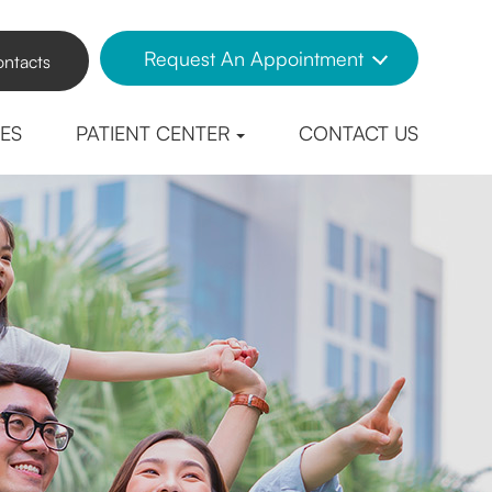
Request An Appointment
ntacts
CES
PATIENT CENTER
CONTACT US